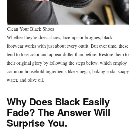
Clean Your Black Shoes
Whether they’re dress shoes, lace-ups or brogues, black
footwear works with just about every outfit. But over time, these
tend to lose color and appear duller than before. Restore them to
their original glory by following the steps below, which employ
common household ingredients like vinegar, baking soda, ‍soapy
water, and olive oil.
Why Does Black Easily
Fade? The Answer Will
Surprise You.