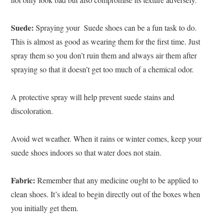
Suede:
Spraying your ‍ Suede shoes can be a fun task to do.
This is almost as good as wearing them for the first time. Just
spray them so you don’t ruin them and always air them after
spraying so that it doesn’t get too much of a chemical odor.
A protective spray will help prevent suede stains and
discoloration.
Avoid wet weather. When it rains or winter comes, keep your
suede shoes indoors so that water does not stain.
Fabric:
Remember that any medicine ought to be applied to
clean shoes. It’s ideal to begin directly out of the boxes when
you initially get them.