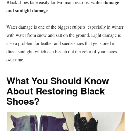
water damage
Black shoes fade easily for two main reasons:
and sunlight damage
.
Water damage is one of the biggest culprits, especially in winter
with water from snow and salt on the ground. Light damage is
also a problem for leather and suede shoes that get stored in
direct sunlight, which can bleach out the color of your shoes
over time.
What You Should Know
About Restoring Black
Shoes?