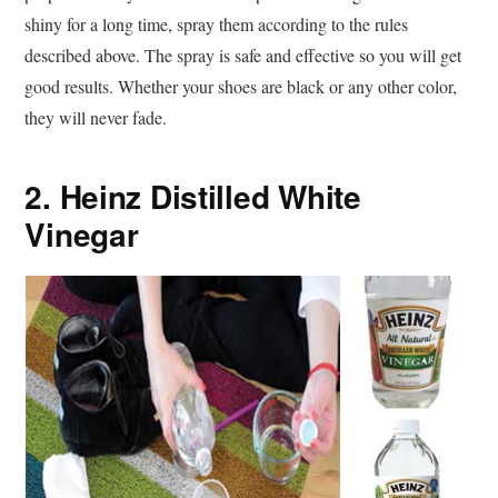
shiny for a long time, spray them according to the rules
described above. The spray is safe and effective so you will get
good results. Whether your shoes are black or any other color,
they will never fade.
2. Heinz Distilled White
Vinegar