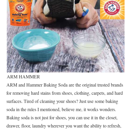
ARM HAMMER
ARM and Hammer Baking Soda are the original trusted brands
for removing hard stains from shoes, clothing, carpets, and hard
surfaces. Tired of cleaning your shoes? Just use some baking
soda in the rules I mentioned, believe me, it works wonders.
Baking soda is not just for shoes, you can use it in the closet,
drawer, floor, laundry wherever you want the ability to refresh,