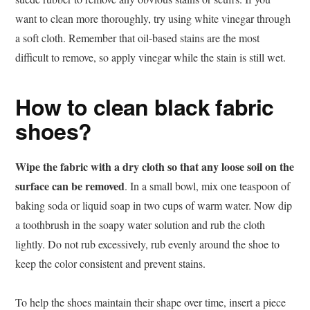
want to clean more thoroughly, try using white vinegar through
a soft cloth. Remember that oil-based stains are the most
difficult to remove, so apply vinegar while the stain is still wet.
How to clean black fabric
shoes?
Wipe the fabric with a dry cloth so that any loose soil on the
surface can be removed
. In a small bowl, mix one teaspoon of
baking soda or liquid soap in two cups of warm water. Now dip
a toothbrush in the soapy water solution and rub the cloth
lightly. Do not rub excessively, rub evenly around the shoe to
keep the color consistent and prevent stains.
To help the shoes maintain their shape over time, insert a piece