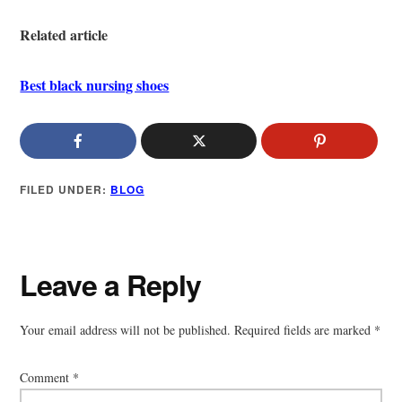
Related article
Best black nursing shoes
FILED UNDER:
BLOG
Reader
Leave a Reply
Interactions
Your email address will not be published.
Required fields are marked
*
Comment
*