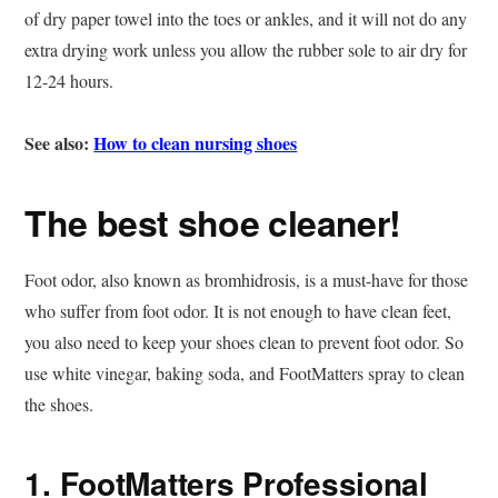
of dry paper towel into the toes or ankles, and it will not do any
extra drying work unless you allow the rubber sole to air dry for
12-24 hours.
See also:
How to clean nursing shoes
The best shoe cleaner!
Foot odor, also known as bromhidrosis, is a must-have for those
who suffer from foot odor. It is not enough to have clean feet,
you also need to keep your shoes clean to prevent foot odor. So
use white vinegar, baking soda, and FootMatters spray to clean
the shoes.
1. FootMatters Professional