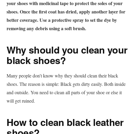
your shoes with medicinal tape to protect the soles of your
shoes. Once the first coat has dried, apply another layer for
better coverage. Use a protective spray to set the dye by
removing any debris using a soft brush.
Why should you clean your
black shoes?
Many people don’t know why they should clean their black
shoes. The reason is simple: Black gets dirty easily. Both inside
and outside. You need to clean all parts of your shoe or else it
will get ruined.
How to clean black leather
shoes?