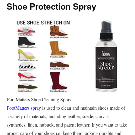
Shoe Protection Spray
FootMatters Shoe Cleaning Spray
FootMatters spray
is used to clean and maintain shoes made of
a variety of materials, including leather, suede, canvas,
synthetics, linen, nubuck, and patent leather. If you want to take
proper care of your shoes i.e. keep them looking durable and