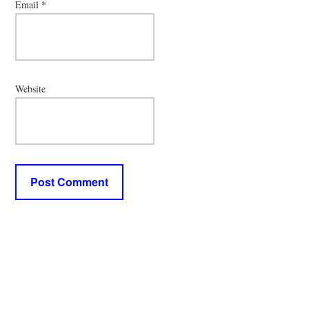
Email
*
Website