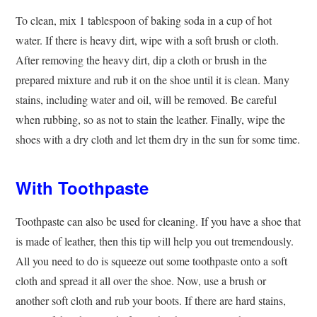
To clean, mix 1 tablespoon of baking soda in a cup of hot
water. If there is heavy dirt, wipe with a soft brush or cloth.
After removing the heavy dirt, dip a cloth or brush in the
prepared mixture and rub it on the shoe until it is clean. Many
stains, including water and oil, will be removed. Be careful
when rubbing, so as not to stain the leather. Finally, wipe the
shoes with a dry cloth and let them dry in the sun for some time.
With Toothpaste
Toothpaste can also be used for cleaning. If you have a shoe that
is made of leather, then this tip will help you out tremendously.
All you need to do is squeeze out some toothpaste onto a soft
cloth and spread it all over the shoe. Now, use a brush or
another soft cloth and rub your ​boots. If there are hard stains,