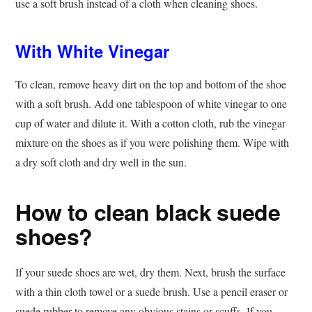
use a soft brush instead of a cloth when cleaning shoes.
With White Vinegar
To clean, remove heavy dirt on the top and bottom of the shoe
with a soft brush. Add one tablespoon of white vinegar to one
cup of water and dilute it. With a cotton cloth, rub the vinegar
mixture on the shoes as if you were polishing them. Wipe with
a dry soft cloth and dry well in the sun.
How to clean black suede
shoes?
If your suede shoes are wet, dry them. Next, brush the surface
with a thin cloth towel or a suede brush. Use a pencil eraser or
suede rubber to remove any obvious stains or scuffs. If you