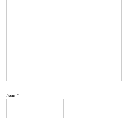
Name
*