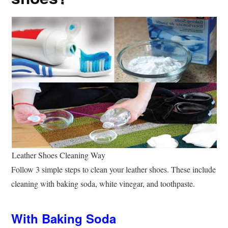
Leather Shoes Cleaning Way
Follow 3 simple steps to clean your leather shoes. These include
cleaning with baking soda, white vinegar, and toothpaste.
With Baking Soda