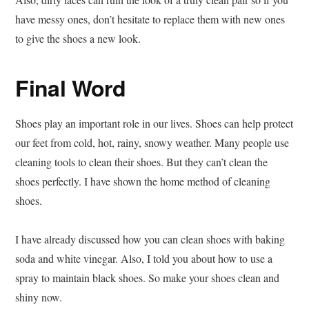
have messy ones, don’t hesitate to replace them with new ones
to give the shoes a new look.
Final Word
Shoes play an important role in our lives. Shoes can help protect
our feet from cold, hot, rainy, snowy weather. Many people use
cleaning tools to clean their shoes. But they can’t clean the
shoes perfectly. I have shown the home method of cleaning
shoes.
I have already discussed how you can clean shoes with baking
soda and white vinegar. Also, I told you about how to use a
spray to maintain black shoes. So make your shoes clean and
shiny now.