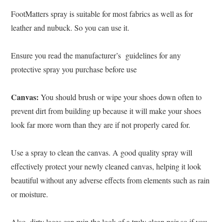
FootMatters spray is suitable for most fabrics as well as for
leather and nubuck. So you can use it.
Ensure you read the manufacturer’s guidelines for any
protective spray you purchase before use
Canvas:
You should brush or wipe your shoes down often to
prevent dirt from building up because it will make your shoes
look far more worn than they are if not properly cared for.
Use a spray to clean the canvas.
A good quality spray will
effectively protect your newly cleaned canvas, helping it look
beautiful without any adverse effects from elements such as rain
or moisture.
Also, dirty laces can ruin the look of a truly clean pair so if you