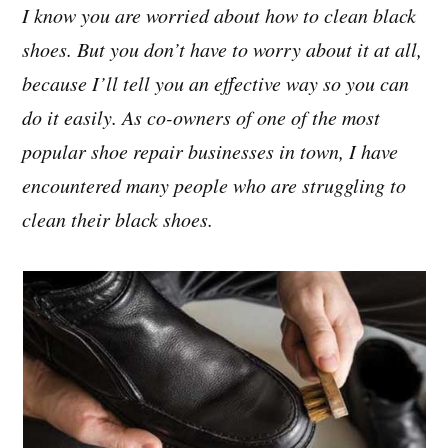
I know you are worried about how to clean black
shoes. But you don’t have to worry about it at all,
because I’ll tell you an effective way so you can
do it easily. As co-owners of one of the most
popular shoe repair businesses in town, I have
encountered many people who are struggling to
clean their black shoes.