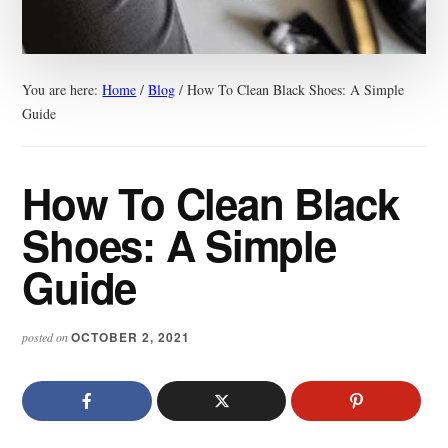
You are here:
Home
/
Blog
/
How To Clean Black Shoes: A Simple
Guide
How To Clean Black
Shoes: A Simple
Guide
OCTOBER 2, 2021
posted on