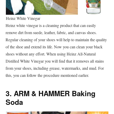
Heinz White Vinegar
Heinz white vinegar is a cleaning product that can easily
remove dirt from suede, leather, fabric, and canvas shoes.
Regular cleaning of your shoes will help to maintain the quality
of the shoe and extend its life. Now you can clean your black
shoes without any effort. When using Heinz All-Natural
Distilled White Vinegar you will find that it removes all stains
from your shoes, including grease, watermarks, and mud. For
this, you can follow the procedure mentioned earlier.
3. ARM & HAMMER Baking
Soda