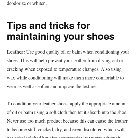
deodorize or whiten.
Tips and tricks for
maintaining your shoes
Leather:
Use good quality oil or balm when conditioning your
shoes. This will help prevent your leather from drying out or
cracking when exposed to temperature changes. Also using
wax while conditioning will make them more comfortable to
wear as well as soften and improve the texture.
To condition your leather shoes, apply the appropriate amount
of oil or balm using a soft cloth then let it absorb into the shoe.
Never use too much product because this can cause the leather
to become stiff, cracked, dry, and even discolored which will
not only look bad but also compromise its texture adversely.