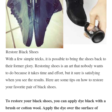
Restore Black Shoes
With a few simple tricks, it is possible to bring the shoes back to
their former glory. Restoring shoes is an art that nobody wants
to do because it takes time and effort, but it sure is satisfying
when you see the results. Here are some tips on how to restore
your favorite pair of black shoes.
To restore your black shoes, you can apply dye black with a
brush or cotton wool. Apply the dye over the surface of