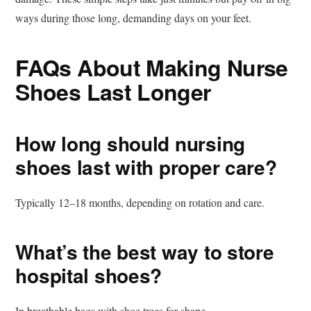
ways during those long, demanding days on your feet.
FAQs About Making Nurse
Shoes Last Longer
How long should nursing
shoes last with proper care?
Typically 12–18 months, depending on rotation and care.
What’s the best way to store
hospital shoes?
In breathable bags with shoe trees for shape.