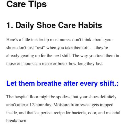
Care Tips
1. Daily Shoe Care Habits
Here’s a little insider tip most nurses don’t think about: your
shoes don’t just “rest” when you take them off — they’re
already gearing up for the next shift. The way you treat them in
those off-hours can make or break how long they last.
Let them breathe after every shift.:
The hospital floor might be spotless, but your shoes definitely
aren’t after a 12-hour day. Moisture from sweat gets trapped
inside, and that’s a perfect recipe for bacteria, odor, and material
breakdown.