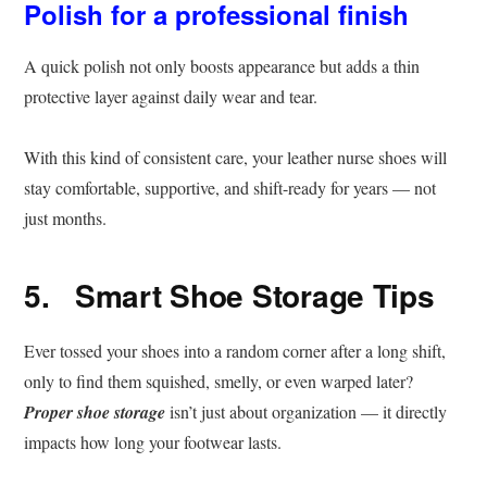
Polish for a professional finish
A quick polish not only boosts appearance but adds a thin
protective layer against daily wear and tear.
With this kind of consistent care, your leather nurse shoes will
stay comfortable, supportive, and shift-ready for years — not
just months.
5. Smart Shoe Storage Tips
Ever tossed your shoes into a random corner after a long shift,
only to find them squished, smelly, or even warped later?
Proper shoe storage
isn’t just about organization — it directly
impacts how long your footwear lasts.