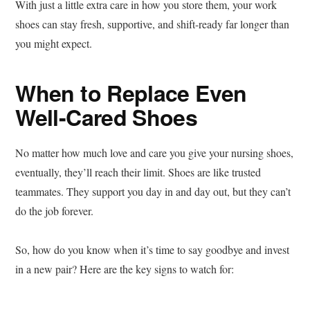
With just a little extra care in how you store them, your work
shoes can stay fresh, supportive, and shift-ready far longer than
you might expect.
When to Replace Even
Well-Cared Shoes
No matter how much love and care you give your nursing shoes,
eventually, they’ll reach their limit. Shoes are like trusted
teammates. They support you day in and day out, but they can’t
do the job forever.
So, how do you know when it’s time to say goodbye and invest
in a new pair? Here are the key signs to watch for: