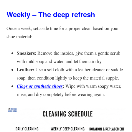
Weekly – The deep refresh
Once a week, set aside time for a proper clean based on your
shoe material:
Sneakers:
Remove the insoles, give them a gentle scrub
with mild soap and water, and let them air dry.
Leather:
Use a soft cloth with a leather cleaner or saddle
soap, then condition lightly to keep the material supple.
:
Clogs or synthetic shoes
Wipe with warm soapy water,
rinse, and dry completely before wearing again.