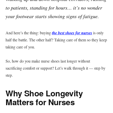
to patients, standing for hours… it’s no wonder
your footwear starts showing signs of fatigue.
And here’s the thing: buying
the best shoes for nurses
is only
half the battle. The other half? Taking care of them so they keep
taking care of you.
So, how do you make nurse shoes last longer without
sacrificing comfort or support? Let’s walk through it — step by
step.
Why Shoe Longevity
Matters for Nurses