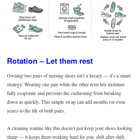
Rotation – Let them rest
Owning two pairs of nursing shoes isn’t a luxury — it’s a smart
strategy. Wearing one pair while the other rests lets moisture
fully evaporate and prevents the cushioning from breaking
down as quickly. This simple swap can add months (or even
years) to the life of both pairs.
A cleaning routine like this doesn’t just keep your shoes looking
sharp — it keeps them working hard for you, shift after shift.