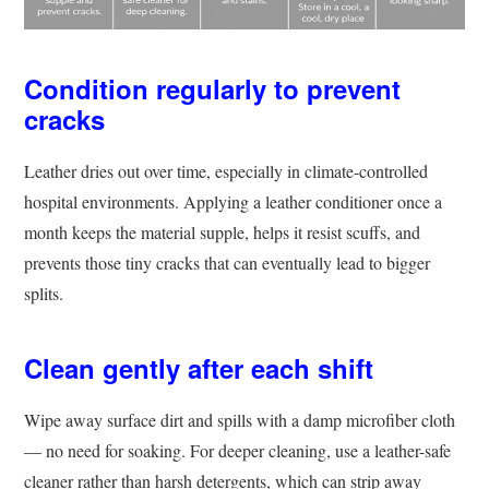
Condition regularly to prevent
cracks
Leather dries out over time, especially in climate-controlled
hospital environments. Applying a leather conditioner once a
month keeps the material supple, helps it resist scuffs, and
prevents those tiny cracks that can eventually lead to bigger
splits.
Clean gently after each shift
Wipe away surface dirt and spills with a damp microfiber cloth
— no need for soaking. For deeper cleaning, use a leather-safe
cleaner rather than harsh detergents, which can strip away