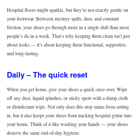
Hospital floors might sparkle, but they’re not exactly gentle on
your footwear. Between mystery spills, dust, and constant
friction, your shoes go through more in a single shift than most
people’s do in a week. That’s why keeping them clean isn’t just
about looks — it’s about keeping them functional, supportive,
and long-lasting.
Daily – The quick reset
When you get home, give your shoes a quick once-over. Wipe
off any dust, liquid splashes, or sticky spots with a damp cloth
or disinfectant wipe. Not only does this stop stains from setting
in, but it also keeps your shoes from tracking hospital grime into
your home. Think of it like washing your hands — your shoes
deserve the same end-of-day hygiene.