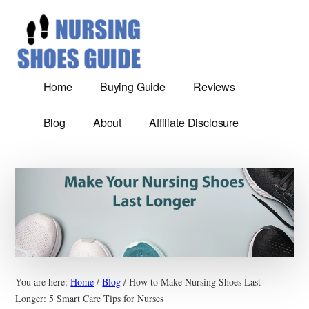
Additional
Skip
Most
to
menu
main
Comfortable
content
nursing
shoes
Home
Buying Guide
Reviews
reviews
and
Blog
About
Affiliate Disclosure
Guide
You are here:
Home
/
Blog
/
How to Make Nursing Shoes Last
Longer: 5 Smart Care Tips for Nurses