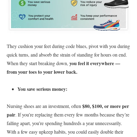
They cushion your feet during code blues, pivot with you during
quick turns, and absorb the strain of standing for hours on end.
you feel it everywhere —
When they start breaking down,
from your toes to your lower back.
You save serious money:
$80, $100, or more per
Nursing shoes are an investment, often
pair
. If you’re replacing them every few months because they’re
falling apart, you’re spending hundreds a year unnecessarily.
With a few easy upkeep habits, you could easily double their