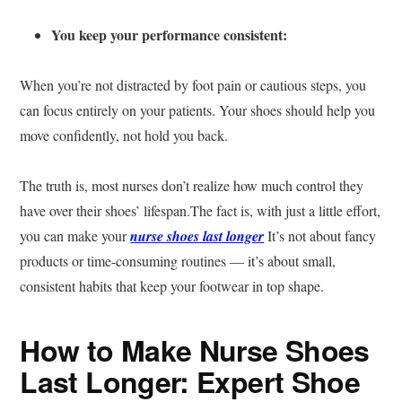
You keep your performance consistent:
When you’re not distracted by foot pain or cautious steps, you
can focus entirely on your patients. Your shoes should help you
move confidently, not hold you back.
The truth is, most nurses don’t realize how much control they
have over their shoes’ lifespan.The fact is, with just a little effort,
you can make your
nurse shoes last longer
It’s not about fancy
products or time-consuming routines — it’s about small,
consistent habits that keep your footwear in top shape.
How to Make Nurse Shoes
Last Longer: Expert Shoe