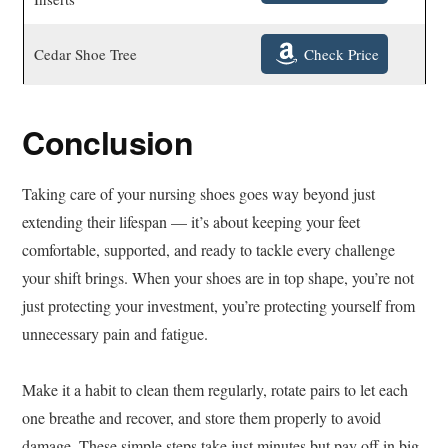
Check Price
Cedar Shoe Tree
Conclusion
Taking care of your nursing shoes goes way beyond just
extending their lifespan — it’s about keeping your feet
comfortable, supported, and ready to tackle every challenge
your shift brings. When your shoes are in top shape, you’re not
just protecting your investment, you’re protecting yourself from
unnecessary pain and fatigue.
Make it a habit to clean them regularly, rotate pairs to let each
one breathe and recover, and store them properly to avoid
damage. These simple steps take just minutes but pay off in big