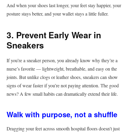
And when your shoes last longer, your feet stay happier, your
posture stays better, and your wallet stays a little fuller.
3. Prevent Early Wear in
Sneakers
If you’re a sneaker person, you already know why they’re a
nurse’s favorite — lightweight, breathable, and easy on the
joints. But unlike clogs or leather shoes, sneakers can show
signs of wear faster if you’re not paying attention. The good
news? A few small habits can dramatically extend their life.
Walk with purpose, not a shuffle
Dragging your feet across smooth hospital floors doesn’t just