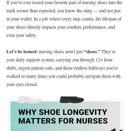
If you’ve ever tossed your favorite pair of nursing shoes into the
trash sooner than expected, you know the sting — and not just
in your wallet. In a job where every step counts, the lifespan of
your shoes directly impacts your comfort, performance, and
even your safety.
Let’s be honest:
“shoes.”
nursing shoes aren’t just
They’re
your daily support system, carrying you through 12+ hour
shifts, urgent patient calls, and those endless hallways you’ve
walked so many times you could probably navigate them with
your eyes closed.