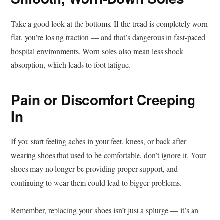
Take a good look at the bottoms. If the tread is completely worn
flat, you’re losing traction — and that’s dangerous in fast-paced
hospital environments. Worn soles also mean less shock
absorption, which leads to foot fatigue.
Pain or Discomfort Creeping
In
If you start feeling aches in your feet, knees, or back after
wearing shoes that used to be comfortable, don’t ignore it. Your
shoes may no longer be providing proper support, and
continuing to wear them could lead to bigger problems.
Remember, replacing your shoes isn’t just a splurge — it’s an