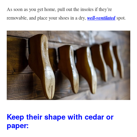
As soon as you get home, pull out the insoles if they’re
removable, and place your shoes in a dry,
well-ventilated
spot.
Keep their shape with cedar or
paper: