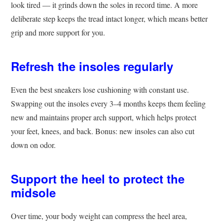
look tired — it grinds down the soles in record time. A more
deliberate step keeps the tread intact longer, which means better
grip and more support for you.
Refresh the insoles regularly
Even the best sneakers lose cushioning with constant use.
Swapping out the insoles every 3–4 months keeps them feeling
new and maintains proper arch support, which helps protect
your feet, knees, and back. Bonus: new insoles can also cut
down on odor.
Support the heel to protect the
midsole
Over time, your body weight can compress the heel area,