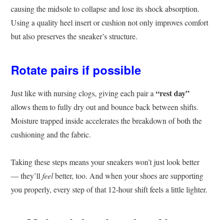
causing the midsole to collapse and lose its shock absorption.
Using a quality heel insert or cushion not only improves comfort
but also preserves the sneaker’s structure.
Rotate pairs if possible
“rest day”
Just like with nursing clogs, giving each pair a
allows them to fully dry out and bounce back between shifts.
Moisture trapped inside accelerates the breakdown of both the
cushioning and the fabric.
Taking these steps means your sneakers won’t just look better
— they’ll
feel
better, too. And when your shoes are supporting
you properly, every step of that 12-hour shift feels a little lighter.