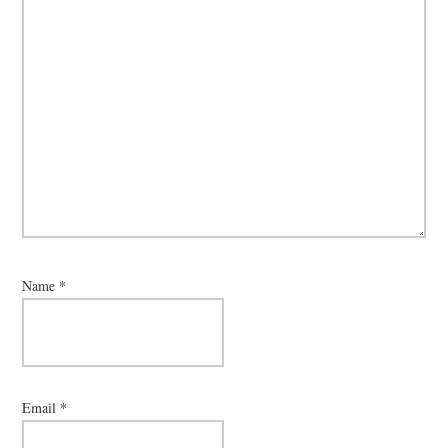
Name
*
Email
*