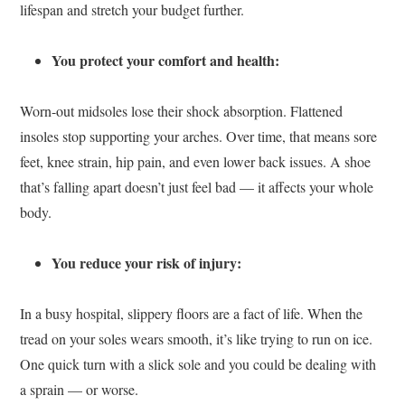
lifespan and stretch your budget further.
You protect your comfort and health:
Worn-out midsoles lose their shock absorption. Flattened
insoles stop supporting your arches. Over time, that means sore
feet, knee strain, hip pain, and even lower back issues. A shoe
that’s falling apart doesn’t just feel bad — it affects your whole
body.
You reduce your risk of injury:
In a busy hospital, slippery floors are a fact of life. When the
tread on your soles wears smooth, it’s like trying to run on ice.
One quick turn with a slick sole and you could be dealing with
a sprain — or worse.