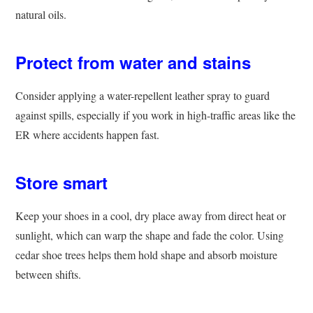
natural oils.
Protect from water and stains
Consider applying a water-repellent leather spray to guard
against spills, especially if you work in high-traffic areas like the
ER where accidents happen fast.
Store smart
Keep your shoes in a cool, dry place away from direct heat or
sunlight, which can warp the shape and fade the color. Using
cedar shoe trees helps them hold shape and absorb moisture
between shifts.