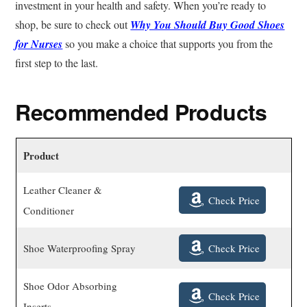
investment in your health and safety. When you’re ready to
shop, be sure to check out
Why You Should Buy Good Shoes
for Nurses
so you make a choice that supports you from the
first step to the last.
Recommended Products
Product
Leather Cleaner &
Check Price
Conditioner
Check Price
Shoe Waterproofing Spray
Shoe Odor Absorbing
Check Price
Inserts