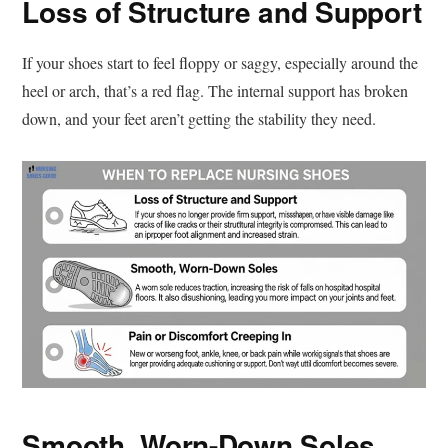
Loss of Structure and Support
If your shoes start to feel floppy or saggy, especially around the
heel or arch, that’s a red flag. The internal support has broken
down, and your feet aren’t getting the stability they need.
Smooth, Worn-Down Soles