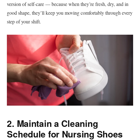
version of self-care — because when they’re fresh, dry, and in
good shape, they’ll keep you moving comfortably through every
step of your shift.
2. Maintain a Cleaning
Schedule for Nursing Shoes