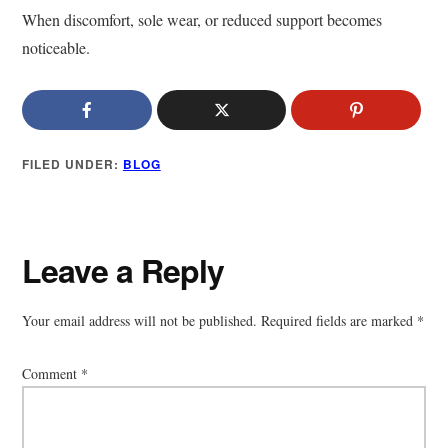
When discomfort, sole wear, or reduced support becomes
noticeable.
FILED UNDER:
BLOG
Reader
Leave a Reply
Interactions
Your email address will not be published.
Required fields are marked
*
Comment
*