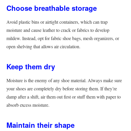
Choose breathable storage
Avoid plastic bins or airtight containers, which can trap
moisture and cause leather to crack or fabrics to develop
mildew. Instead, opt for fabric shoe bags, mesh organizers, or
open shelving that allows air circulation.
Keep them dry
Moisture is the enemy of any shoe material. Always make sure
your shoes are completely dry before storing them. If they’re
damp after a shift, air them out first or stuff them with paper to
absorb excess moisture.
Maintain their shape