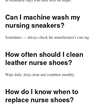
Can I machine wash my
nursing sneakers?
Sometimes — always check the manufacturer’s care tag.
How often should I clean
leather nurse shoes?
Wipe daily, deep clean and condition monthly.
How do I know when to
replace nurse shoes?