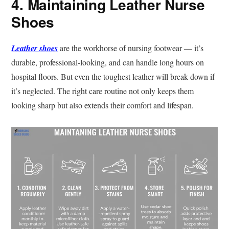
4. Maintaining Leather Nurse
Shoes
Leather shoes
are the workhorse of nursing footwear — it’s
durable, professional-looking, and can handle long hours on
hospital floors. But even the toughest leather will break down if
it’s neglected. The right care routine not only keeps them
looking sharp but also extends their comfort and lifespan.