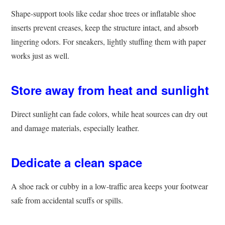
Shape-support tools like cedar shoe trees or inflatable shoe
inserts prevent creases, keep the structure intact, and absorb
lingering odors. For sneakers, lightly stuffing them with paper
works just as well.
Store away from heat and sunlight
Direct sunlight can fade colors, while heat sources can dry out
and damage materials, especially leather.
Dedicate a clean space
A shoe rack or cubby in a low-traffic area keeps your footwear
safe from accidental scuffs or spills.