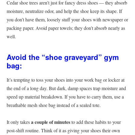
Cedar shoe trees aren’t just for fancy dress shoes — they absorb
moisture, neutralize odor, and help the shoe keep its shape. If
you don’t have them, loosely stuff your shoes with newspaper or
packing paper. Avoid paper towels; they don’t absorb nearly as
well.
Avoid the “shoe graveyard” gym
bag:
It’s tempting to toss your shoes into your work bag or locker at
the end of a long day. But dark, damp spaces trap moisture and
speed up material breakdown. If you have to carry them, use a
breathable mesh shoe bag instead of a sealed tote.
a couple of minutes
It only takes
to add these habits to your
post-shift routine. Think of it as giving your shoes their own