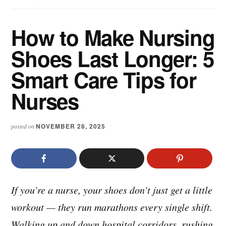
How to Make Nursing
Shoes Last Longer: 5
Smart Care Tips for
Nurses
NOVEMBER 28, 2025
posted on
If you’re a nurse, your shoes don’t just get a little
workout — they run marathons every single shift.
Walking up and down hospital corridors, rushing