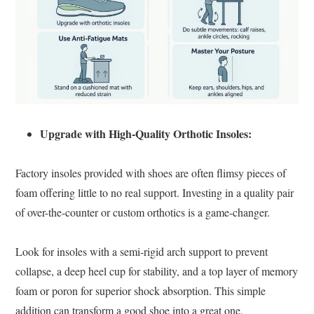
Upgrade with High-Quality Orthotic Insoles:
Factory insoles provided with shoes are often flimsy pieces of
foam offering little to no real support. Investing in a quality pair
of over-the-counter or custom orthotics is a game-changer.
Look for insoles with a semi-rigid arch support to prevent
collapse, a deep heel cup for stability, and a top layer of memory
foam or poron for superior shock absorption. This simple
addition can transform a good shoe into a great one.