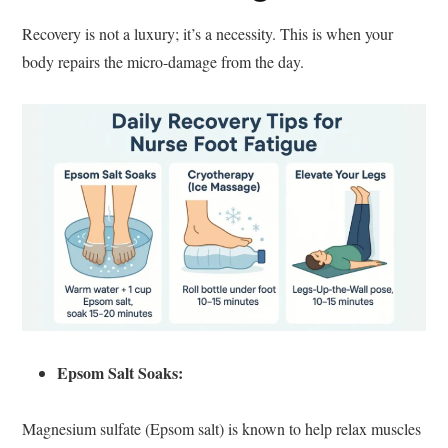
Recovery is not a luxury; it’s a necessity. This is when your
body repairs the micro-damage from the day.
Epsom Salt Soaks:
Magnesium sulfate (Epsom salt) is known to help relax muscles