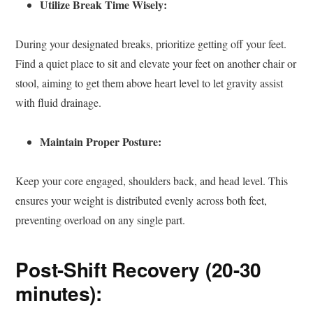
Utilize Break Time Wisely:
During your designated breaks, prioritize getting off your feet.
Find a quiet place to sit and elevate your feet on another chair or
stool, aiming to get them above heart level to let gravity assist
with fluid drainage.
Maintain Proper Posture:
Keep your core engaged, shoulders back, and head level. This
ensures your weight is distributed evenly across both feet,
preventing overload on any single part.
Post-Shift Recovery (20-30
minutes):