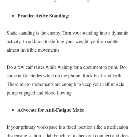
Practice Active Standing:
Static standing is the enemy. Turn your standing into a dynamic
activity. In addition to shifting your weight, perform subtle,
almost invisible movements.
Do a few calf raises while waiting for a document to print. Do
some ankle circles while on the phone. Rock back and forth.
These micro-movements are enough to keep your calf muscle
pump engaged and blood flowing.
Advocate for Anti-Fatigue Mats:
If your primary workspace is a fixed location (like a medication
dispensing station, a lab bench, or a checkout counter) and does