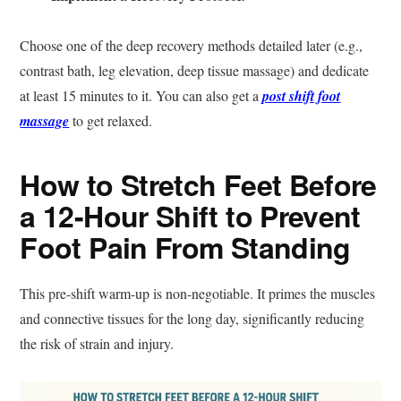
Choose one of the deep recovery methods detailed later (e.g.,
contrast bath, leg elevation, deep tissue massage) and dedicate
at least 15 minutes to it. You can also get a
post shift foot
massage
to get relaxed.
How to Stretch Feet Before
a 12-Hour Shift to Prevent
Foot Pain From Standing
This pre-shift warm-up is non-negotiable. It primes the muscles
and connective tissues for the long day, significantly reducing
the risk of strain and injury.