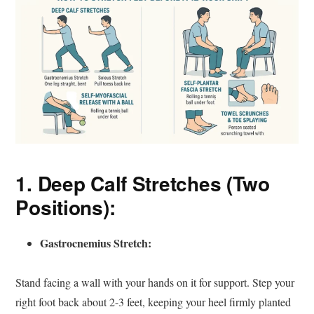
1. Deep Calf Stretches (Two
Positions):
Gastrocnemius Stretch:
Stand facing a wall with your hands on it for support. Step your
right foot back about 2-3 feet, keeping your heel firmly planted