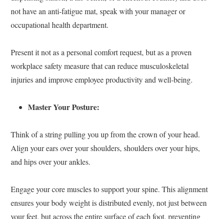
not have an anti-fatigue mat, speak with your manager or
occupational health department.
Present it not as a personal comfort request, but as a proven
workplace safety measure that can reduce musculoskeletal
injuries and improve employee productivity and well-being.
Master Your Posture:
Think of a string pulling you up from the crown of your head.
Align your ears over your shoulders, shoulders over your hips,
and hips over your ankles.
Engage your core muscles to support your spine. This alignment
ensures your body weight is distributed evenly, not just between
your feet, but across the entire surface of each foot, preventing