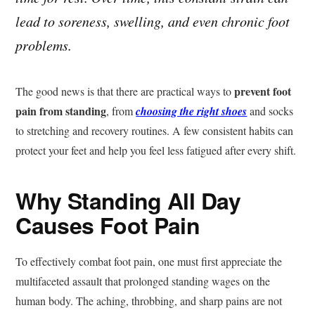
lead to soreness, swelling, and even chronic foot
problems.
prevent foot
The good news is that there are practical ways to
pain from standing
, from
choosing the right shoes
and socks
to stretching and recovery routines. A few consistent habits can
protect your feet and help you feel less fatigued after every shift.
Why Standing All Day
Causes Foot Pain
To effectively combat foot pain, one must first appreciate the
multifaceted assault that prolonged standing wages on the
human body. The aching, throbbing, and sharp pains are not