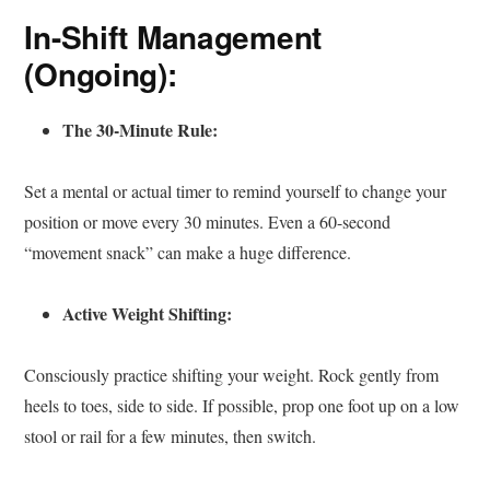
In-Shift Management
(Ongoing):
The 30-Minute Rule:
Set a mental or actual timer to remind yourself to change your
position or move every 30 minutes. Even a 60-second
“movement snack” can make a huge difference.
Active Weight Shifting:
Consciously practice shifting your weight. Rock gently from
heels to toes, side to side. If possible, prop one foot up on a low
stool or rail for a few minutes, then switch.