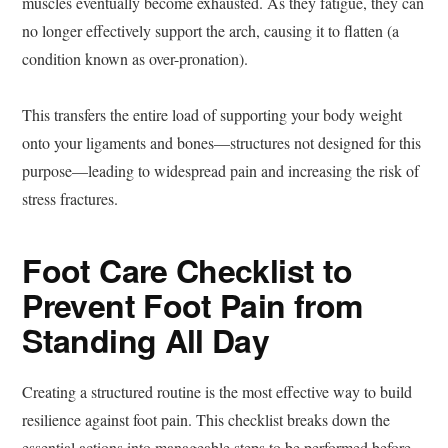
muscles eventually become exhausted. As they fatigue, they can
no longer effectively support the arch, causing it to flatten (a
condition known as over-pronation).
This transfers the entire load of supporting your body weight
onto your ligaments and bones—structures not designed for this
purpose—leading to widespread pain and increasing the risk of
stress fractures.
Foot Care Checklist to
Prevent Foot Pain from
Standing All Day
Creating a structured routine is the most effective way to build
resilience against foot pain. This checklist breaks down the
essential actions into manageable steps to be performed before,