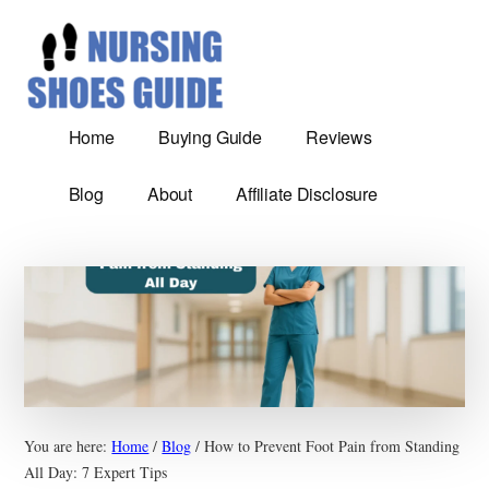
Additional
Skip
Most
to
menu
main
Comfortable
content
nursing
shoes
Home
Buying Guide
Reviews
reviews
and
Blog
About
Affiliate Disclosure
Guide
You are here:
Home
/
Blog
/
How to Prevent Foot Pain from Standing
All Day: 7 Expert Tips