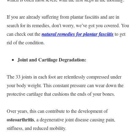
If you are already suffering from plantar fasciitis and are in
search for its remedies, don’t worry, we’ve got you covered. You
can check out the
natural remedies for plantar fasciitis
to get
rid of the condition.
Joint and Cartilage Degradation:
The 33 joints in each foot are relentlessly compressed under
your body weight. This constant pressure can wear down the
protective cartilage that cushions the ends of your bones.
Over years, this can contribute to the development of
osteoarthritis
, a degenerative joint disease causing pain,
stiffness, and reduced mobility.