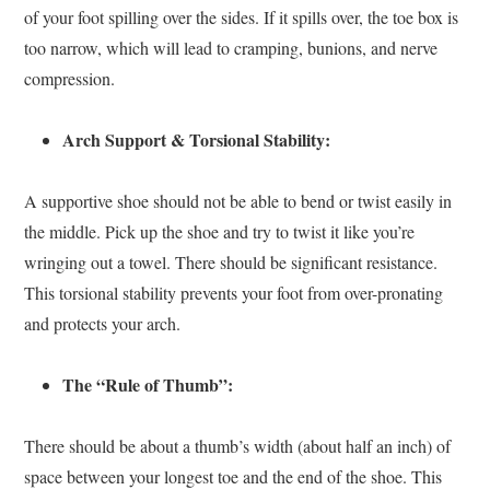
of your foot spilling over the sides. If it spills over, the toe box is
too narrow, which will lead to cramping, bunions, and nerve
compression.
Arch Support & Torsional Stability:
A supportive shoe should not be able to bend or twist easily in
the middle. Pick up the shoe and try to twist it like you’re
wringing out a towel. There should be significant resistance.
This torsional stability prevents your foot from over-pronating
and protects your arch.
The “Rule of Thumb”:
There should be about a thumb’s width (about half an inch) of
space between your longest toe and the end of the shoe. This