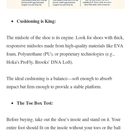
Cushioning is King:
The midsole of the shoe is its engine. Look for shoes with thick,
responsive midsoles made from high-quality materials like EVA
foam, Polyurethane (PU), or proprietary technologies (e.g.,
Hoka’s ProFly, Brooks’ DNA Loft).
The ideal cushioning is a balance—soft enough to absorb
impact but firm enough to provide a stable platform.
The Toe Box Test:
Before buying, take out the shoe’s insole and stand on it. Your
entire foot should fit on the insole without your toes or the ball