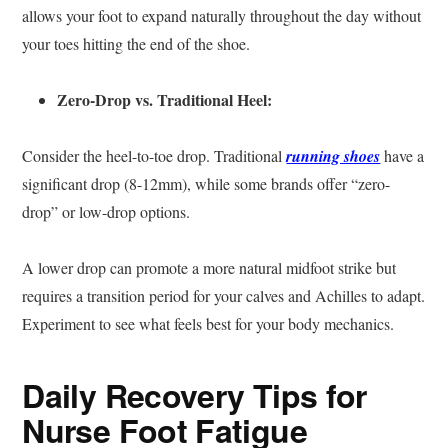
allows your foot to expand naturally throughout the day without
your toes hitting the end of the shoe.
Zero-Drop vs. Traditional Heel:
Consider the heel-to-toe drop. Traditional
running shoes
have a
significant drop (8-12mm), while some brands offer “zero-
drop” or low-drop options.
A lower drop can promote a more natural midfoot strike but
requires a transition period for your calves and Achilles to adapt.
Experiment to see what feels best for your body mechanics.
Daily Recovery Tips for
Nurse Foot Fatigue