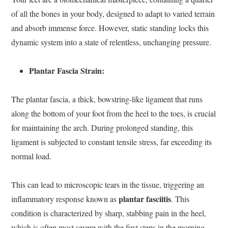
of all the bones in your body, designed to adapt to varied terrain
and absorb immense force. However, static standing locks this
dynamic system into a state of relentless, unchanging pressure.
Plantar Fascia Strain:
The plantar fascia, a thick, bowstring-like ligament that runs
along the bottom of your foot from the heel to the toes, is crucial
for maintaining the arch. During prolonged standing, this
ligament is subjected to constant tensile stress, far exceeding its
normal load.
This can lead to microscopic tears in the tissue, triggering an
plantar fasciitis
inflammatory response known as
. This
condition is characterized by sharp, stabbing pain in the heel,
which is often most severe with the first steps in the morning.