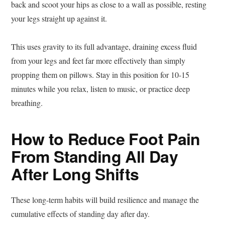
back and scoot your hips as close to a wall as possible, resting
your legs straight up against it.
This uses gravity to its full advantage, draining excess fluid
from your legs and feet far more effectively than simply
propping them on pillows. Stay in this position for 10-15
minutes while you relax, listen to music, or practice deep
breathing.
How to Reduce Foot Pain
From Standing All Day
After Long Shifts
These long-term habits will build resilience and manage the
cumulative effects of standing day after day.