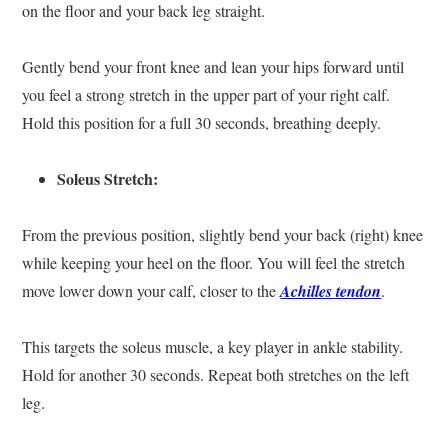
on the floor and your back leg straight.
Gently bend your front knee and lean your hips forward until
you feel a strong stretch in the upper part of your right calf.
Hold this position for a full 30 seconds, breathing deeply.
Soleus Stretch:
From the previous position, slightly bend your back (right) knee
while keeping your heel on the floor. You will feel the stretch
move lower down your calf, closer to the
Achilles tendon
.
This targets the soleus muscle, a key player in ankle stability.
Hold for another 30 seconds. Repeat both stretches on the left
leg.