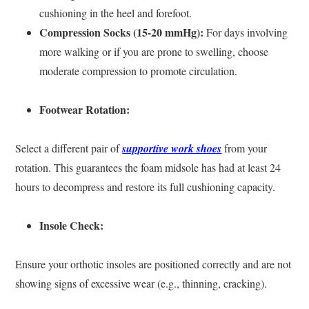
cushioning in the heel and forefoot.
Compression Socks (15-20 mmHg):
For days involving
more walking or if you are prone to swelling, choose
moderate compression to promote circulation.
Footwear Rotation:
Select a different pair of
supportive work shoes
from your
rotation. This guarantees the foam midsole has had at least 24
hours to decompress and restore its full cushioning capacity.
Insole Check:
Ensure your orthotic insoles are positioned correctly and are not
showing signs of excessive wear (e.g., thinning, cracking).