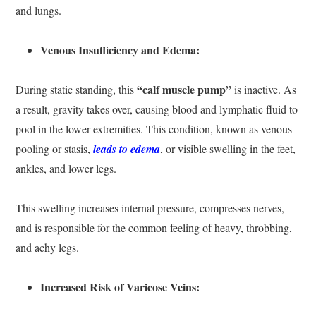
and lungs.
Venous Insufficiency and Edema:
“calf muscle pump”
During static standing, this
is inactive. As
a result, gravity takes over, causing blood and lymphatic fluid to
pool in the lower extremities. This condition, known as venous
pooling or stasis,
leads to edema
, or visible swelling in the feet,
ankles, and lower legs.
This swelling increases internal pressure, compresses nerves,
and is responsible for the common feeling of heavy, throbbing,
and achy legs.
Increased Risk of Varicose Veins: