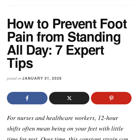
How to Prevent Foot
Pain from Standing
All Day: 7 Expert
Tips
JANUARY 31, 2026
posted on
For nurses and healthcare workers, 12-hour
shifts often mean being on your feet with little
time for rest. Over time, this constant strain can