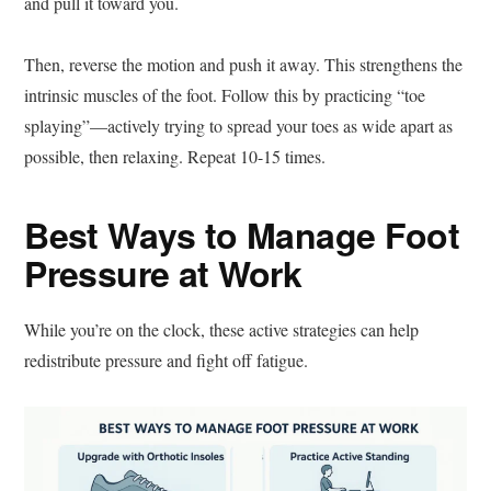
and pull it toward you.
Then, reverse the motion and push it away. This strengthens the
intrinsic muscles of the foot. Follow this by practicing “toe
splaying”—actively trying to spread your toes as wide apart as
possible, then relaxing. Repeat 10-15 times.
Best Ways to Manage Foot
Pressure at Work
While you’re on the clock, these active strategies can help
redistribute pressure and fight off fatigue.