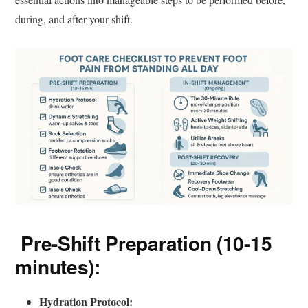
during, and after your shift.
Pre-Shift Preparation (10-15
minutes):
Hydration Protocol: