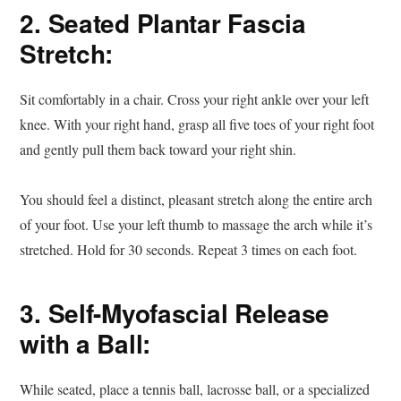
2. Seated Plantar Fascia
Stretch:
Sit comfortably in a chair. Cross your right ankle over your left
knee. With your right hand, grasp all five toes of your right foot
and gently pull them back toward your right shin.
You should feel a distinct, pleasant stretch along the entire arch
of your foot. Use your left thumb to massage the arch while it’s
stretched. Hold for 30 seconds. Repeat 3 times on each foot.
3. Self-Myofascial Release
with a Ball:
While seated, place a tennis ball, lacrosse ball, or a specialized