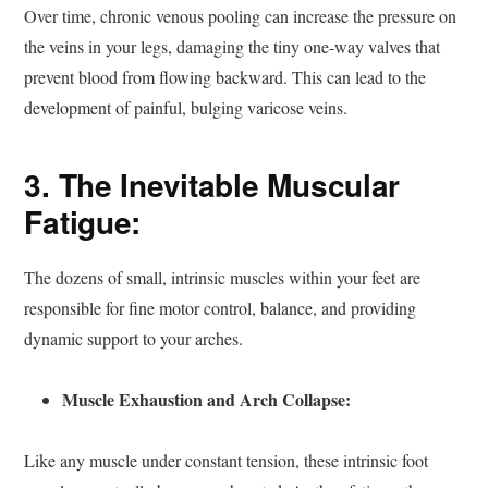
Over time, chronic venous pooling can increase the pressure on
the veins in your legs, damaging the tiny one-way valves that
prevent blood from flowing backward. This can lead to the
development of painful, bulging varicose veins.
3. The Inevitable Muscular
Fatigue:
The dozens of small, intrinsic muscles within your feet are
responsible for fine motor control, balance, and providing
dynamic support to your arches.
Muscle Exhaustion and Arch Collapse:
Like any muscle under constant tension, these intrinsic foot