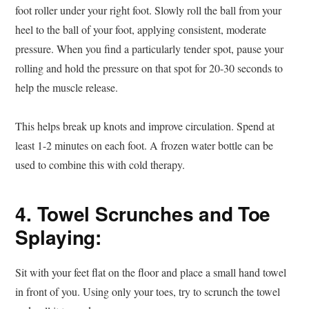
foot roller under your right foot. Slowly roll the ball from your
heel to the ball of your foot, applying consistent, moderate
pressure. When you find a particularly tender spot, pause your
rolling and hold the pressure on that spot for 20-30 seconds to
help the muscle release.
This helps break up knots and improve circulation. Spend at
least 1-2 minutes on each foot. A frozen water bottle can be
used to combine this with cold therapy.
4. Towel Scrunches and Toe
Splaying:
Sit with your feet flat on the floor and place a small hand towel
in front of you. Using only your toes, try to scrunch the towel