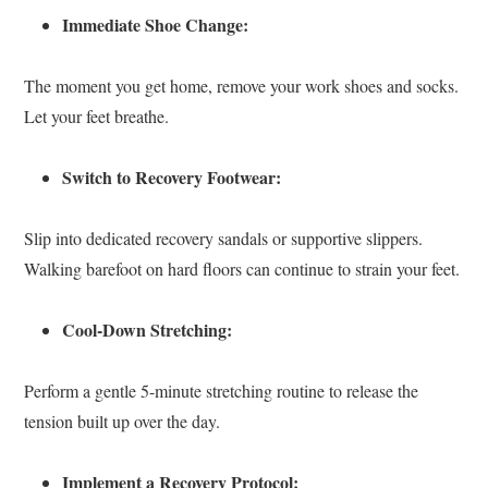
Immediate Shoe Change:
The moment you get home, remove your work shoes and socks.
Let your feet breathe.
Switch to Recovery Footwear:
Slip into dedicated recovery sandals or supportive slippers.
Walking barefoot on hard floors can continue to strain your feet.
Cool-Down Stretching:
Perform a gentle 5-minute stretching routine to release the
tension built up over the day.
Implement a Recovery Protocol: