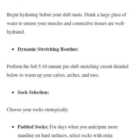
Begin hydrating before your shift starts. Drink a large glass of
water to ensure your muscles and connective tissues are well-
hydrated.
Dynamic Stretching Routine:
Perform the full 5-10 minute pre-shift stretching circuit detailed
below to warm up your calves, arches, and toes.
Sock Selection:
Choose your socks strategically.
Padded Socks:
For days when you anticipate more
standing on hard surfaces, select socks with extra