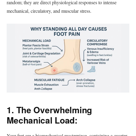
random; they are direct physiological responses to intense
mechanical, circulatory, and muscular stress.
1. The Overwhelming
Mechanical Load:
Your feet are a biomechanical masterpiece, containing a quarter