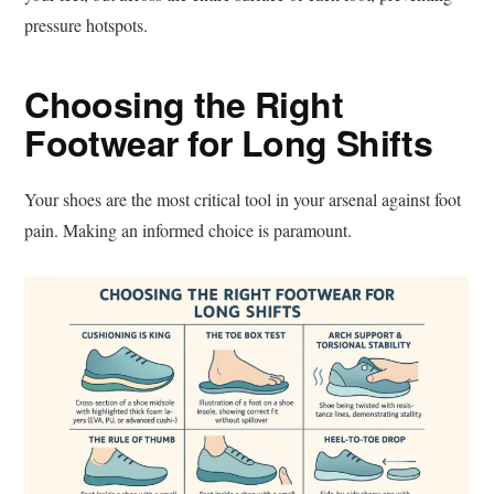
pressure hotspots.
Choosing the Right
Footwear for Long Shifts
Your shoes are the most critical tool in your arsenal against foot
pain. Making an informed choice is paramount.