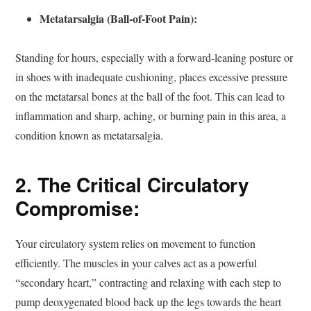
Metatarsalgia (Ball-of-Foot Pain):
Standing for hours, especially with a forward-leaning posture or
in shoes with inadequate cushioning, places excessive pressure
on the metatarsal bones at the ball of the foot. This can lead to
inflammation and sharp, aching, or burning pain in this area, a
condition known as metatarsalgia.
2. The Critical Circulatory
Compromise:
Your circulatory system relies on movement to function
efficiently. The muscles in your calves act as a powerful
“secondary heart,” contracting and relaxing with each step to
pump deoxygenated blood back up the legs towards the heart