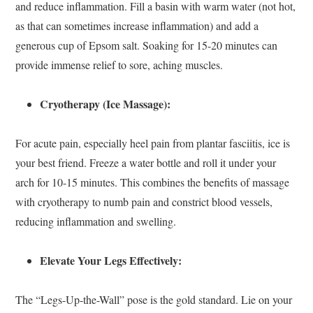
and reduce inflammation. Fill a basin with warm water (not hot,
as that can sometimes increase inflammation) and add a
generous cup of Epsom salt. Soaking for 15-20 minutes can
provide immense relief to sore, aching muscles.
Cryotherapy (Ice Massage):
For acute pain, especially heel pain from plantar fasciitis, ice is
your best friend. Freeze a water bottle and roll it under your
arch for 10-15 minutes. This combines the benefits of massage
with cryotherapy to numb pain and constrict blood vessels,
reducing inflammation and swelling.
Elevate Your Legs Effectively:
The “Legs-Up-the-Wall” pose is the gold standard. Lie on your