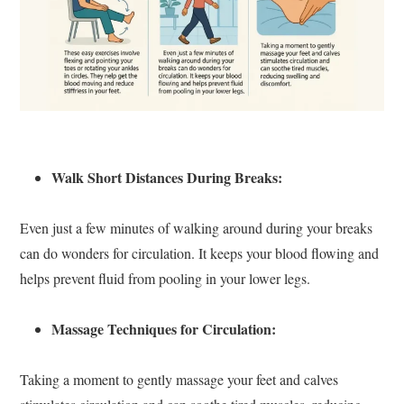
Walk Short Distances During Breaks:
Even just a few minutes of walking around during your breaks
can do wonders for circulation. It keeps your blood flowing and
helps prevent fluid from pooling in your lower legs.
Massage Techniques for Circulation:
Taking a moment to gently massage your feet and calves