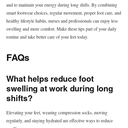
and to maintain your energy during long shifts. By combining
smart footwear choices, regular movement, proper foot care, and
healthy lifestyle habits, nurses and professionals can enjoy less
swelling and more comfort. Make these tips part of your daily
routine and take better care of your feet today.
FAQs
What helps reduce foot
swelling at work during long
shifts?
Elevating your feet, wearing compression socks, moving
regularly, and staying hydrated are effective ways to reduce