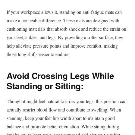
If your workplace allows it, standing on anti-fatigue mats can
make a noticeable difference. These mats are designed with
cushioning materials that absorb shock and reduce the strain on
your feet, ankles, and legs. By providing a softer surface, they
help alleviate pressure points and improve comfort, making
those long shifts easier to endure.
Avoid Crossing Legs While
Standing or Sitting:
Though it might feel natural to cross your legs, this position can
actually restrict blood flow and contribute to swelling. When
standing, keep your feet hip-width apart to maintain good
balance and promote better circulation. While sitting during
breaks, try to keep your legs uncrossed and elevate your feet