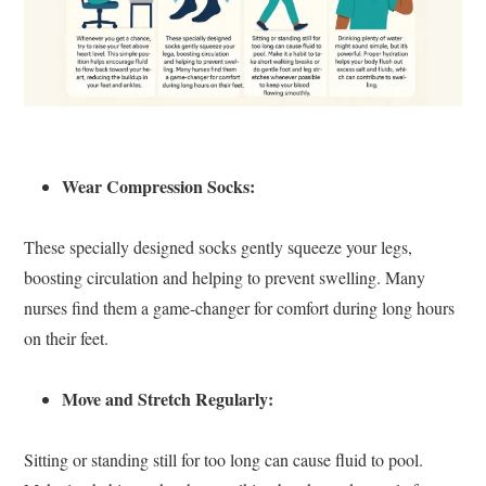
Wear Compression Socks:
These specially designed socks gently squeeze your legs,
boosting circulation and helping to prevent swelling. Many
nurses find them a game-changer for comfort during long hours
on their feet.
Move and Stretch Regularly:
Sitting or standing still for too long can cause fluid to pool.