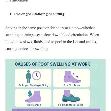
Prolonged Standing or Sitting:
Staying in the same position for hours at a time—whether
standing or sitting—can slow down blood circulation. When
blood flow slows, fluids tend to pool in the feet and ankles,
causing noticeable swelling.