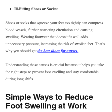
Ill-Fitting Shoes or Socks:
Shoes or socks that squeeze your feet too tightly can compress
blood vessels, further restricting circulation and causing
swelling. Wearing footwear that doesn’t fit well adds
unnecessary pressure, increasing the risk of swollen feet. That’s
why you should get
the best shoes for nurses.
Understanding these causes is crucial because it helps you take
the right steps to prevent foot swelling and stay comfortable
during long shifts.
Simple Ways to Reduce
Foot Swelling at Work