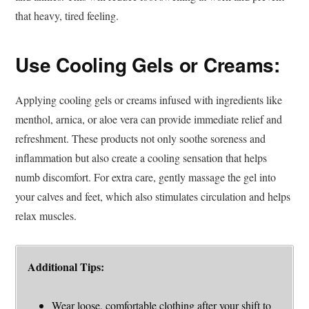
that heavy, tired feeling.
Use Cooling Gels or Creams:
Applying cooling gels or creams infused with ingredients like
menthol, arnica, or aloe vera can provide immediate relief and
refreshment. These products not only soothe soreness and
inflammation but also create a cooling sensation that helps
numb discomfort. For extra care, gently massage the gel into
your calves and feet, which also stimulates circulation and helps
relax muscles.
Additional Tips:
Wear loose, comfortable clothing after your shift to