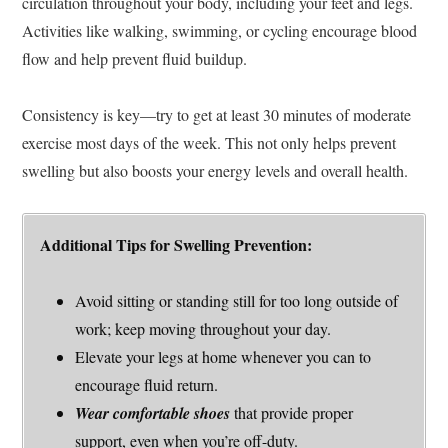
circulation throughout your body, including your feet and legs.
Activities like walking, swimming, or cycling encourage blood
flow and help prevent fluid buildup.
Consistency is key—try to get at least 30 minutes of moderate
exercise most days of the week. This not only helps prevent
swelling but also boosts your energy levels and overall health.
Additional Tips for Swelling Prevention:
Avoid sitting or standing still for too long outside of
work; keep moving throughout your day.
Elevate your legs at home whenever you can to
encourage fluid return.
Wear comfortable shoes
that provide proper
support, even when you’re off-duty.