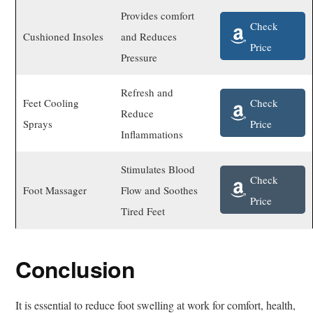
Provides comfort
Check
Cushioned Insoles
and Reduces
Price
Pressure
Refresh and
Check
Feet Cooling
Reduce
Price
Sprays
Inflammations
Stimulates Blood
Check
Foot Massager
Flow and Soothes
Price
Tired Feet
Conclusion
It is essential to reduce foot swelling at work for comfort, health,