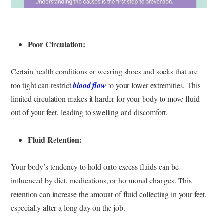
Poor Circulation:
Certain health conditions or wearing shoes and socks that are
too tight can restrict
blood flow
to your lower extremities. This
limited circulation makes it harder for your body to move fluid
out of your feet, leading to swelling and discomfort.
Fluid Retention:
Your body’s tendency to hold onto excess fluids can be
influenced by diet, medications, or hormonal changes. This
retention can increase the amount of fluid collecting in your feet,
especially after a long day on the job.