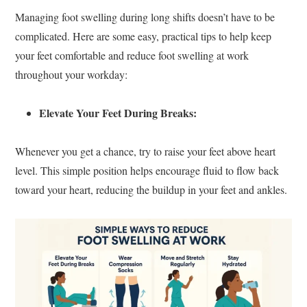
Managing foot swelling during long shifts doesn’t have to be
complicated. Here are some easy, practical tips to help keep
your feet comfortable and reduce foot swelling at work
throughout your workday:
Elevate Your Feet During Breaks:
Whenever you get a chance, try to raise your feet above heart
level. This simple position helps encourage fluid to flow back
toward your heart, reducing the buildup in your feet and ankles.