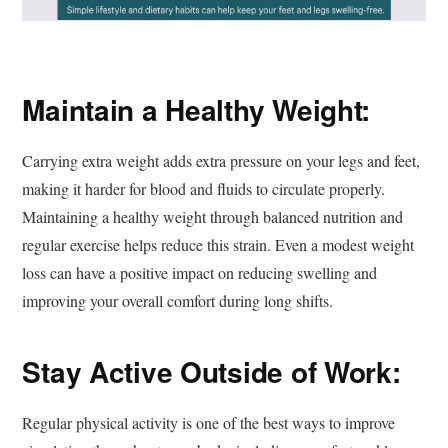
Maintain a Healthy Weight:
Carrying extra weight adds extra pressure on your legs and feet,
making it harder for blood and fluids to circulate properly.
Maintaining a healthy weight through balanced nutrition and
regular exercise helps reduce this strain. Even a modest weight
loss can have a positive impact on reducing swelling and
improving your overall comfort during long shifts.
Stay Active Outside of Work:
Regular physical activity is one of the best ways to improve