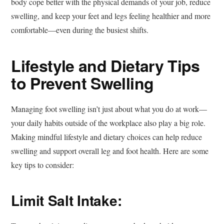
body cope better with the physical demands of your job, reduce
swelling, and keep your feet and legs feeling healthier and more
comfortable—even during the busiest shifts.
Lifestyle and Dietary Tips
to Prevent Swelling
Managing foot swelling isn’t just about what you do at work—
your daily habits outside of the workplace also play a big role.
Making mindful lifestyle and dietary choices can help reduce
swelling and support overall leg and foot health. Here are some
key tips to consider:
Limit Salt Intake: