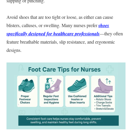
slipping or pinching.
Avoid shoes that are too tight or loose, as either can cause
blisters, calluses, or swelling. Many nurses prefer
shoes
specifically designed for healthcare professionals
—they often
feature breathable materials, slip resistance, and ergonomic
designs.