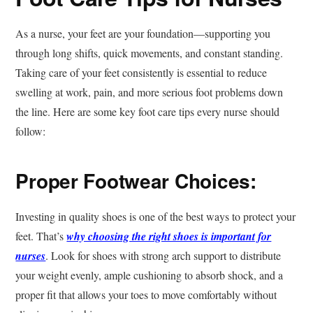
As a nurse, your feet are your foundation—supporting you
through long shifts, quick movements, and constant standing.
Taking care of your feet consistently is essential to reduce
swelling at work, pain, and more serious foot problems down
the line. Here are some key foot care tips every nurse should
follow:
Proper Footwear Choices:
Investing in quality shoes is one of the best ways to protect your
feet. That’s
why choosing the right shoes is important for
nurses
. Look for shoes with strong arch support to distribute
your weight evenly, ample cushioning to absorb shock, and a
proper fit that allows your toes to move comfortably without