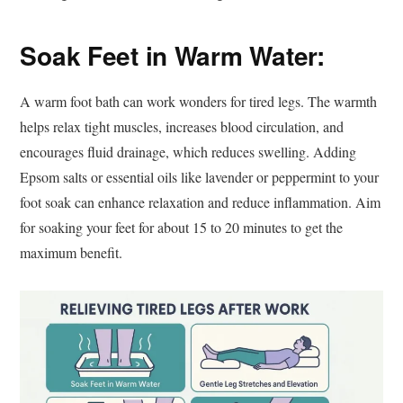
Soak Feet in Warm Water:
A warm foot bath can work wonders for tired legs. The warmth
helps relax tight muscles, increases blood circulation, and
encourages fluid drainage, which reduces swelling. Adding
Epsom salts or essential oils like lavender or peppermint to your
foot soak can enhance relaxation and reduce inflammation. Aim
for soaking your feet for about 15 to 20 minutes to get the
maximum benefit.