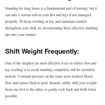
Standing for long hours is a fundamental part of nursing, but it
can take a serious toll on your feet and legs if not managed
properly. To keep swelling at bay and maintain comfort
throughout your shift, try incorporating these effective standing
tips into your routine:
Shift Weight Frequently:
One of the simplest yet most effective ways to reduce foot and
leg swelling is to avoid standing completely still for extended
periods. Constant pressure on the same areas restricts blood
flow and causes fluid to pool. Instead, subtly shift your weight
from one foot to the other, or gently rock back and forth when
possible.