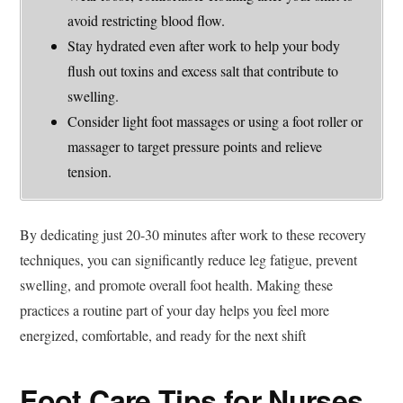
avoid restricting blood flow.
Stay hydrated even after work to help your body
flush out toxins and excess salt that contribute to
swelling.
Consider light foot massages or using a foot roller or
massager to target pressure points and relieve
tension.
By dedicating just 20-30 minutes after work to these recovery
techniques, you can significantly reduce leg fatigue, prevent
swelling, and promote overall foot health. Making these
practices a routine part of your day helps you feel more
energized, comfortable, and ready for the next shift
Foot Care Tips for Nurses