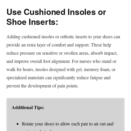
Use Cushioned Insoles or
Shoe Inserts:
Adding cushioned insoles or orthotic inserts to your shoes can
provide an extra layer of comfort and support. These help
reduce pressure on sensitive or swollen areas, absorb impact,
and improve overall foot alignment. For nurses who stand or
walk for hours, insoles designed with gel, memory foam, or
specialized materials can significantly reduce fatigue and
prevent the development of pain points.
Additional Tips:
Rotate your shoes to allow each pair to air out and