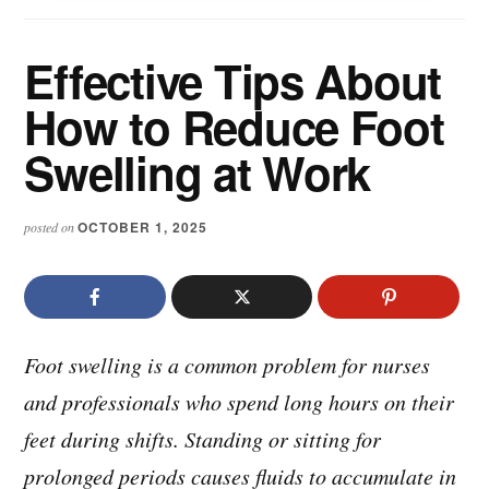
Effective Tips About
How to Reduce Foot
Swelling at Work
OCTOBER 1, 2025
posted on
Foot swelling is a common problem for nurses
and professionals who spend long hours on their
feet during shifts. Standing or sitting for
prolonged periods causes fluids to accumulate in