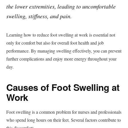
the lower extremities, leading to uncomfortable
swelling, stiffness, and pain.
Learning how to reduce foot swelling at work is essential not
only for comfort but also for overall foot health and job
performance. By managing swelling effectively, you can prevent
further complications and enjoy more energy throughout your
day.
Causes of Foot Swelling at
Work
Foot swelling is a common problem for nurses and professionals
who spend long hours on their feet. Several factors contribute to
this discomfort: