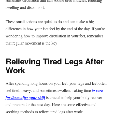
stimulates circulation and can soothe tired muscles, reducing
swelling and discomfort.
These small actions are quick to do and can make a big
difference in how your feet feel by the end of the day. If you’re
wondering how to improve circulation in your feet, remember
that regular movement is the key!
Relieving Tired Legs After
Work
After spending long hours on your feet, your legs and feet often
feel tired, heavy, and sometimes swollen. Taking time
to care
for them after your shift
is crucial to help your body recover
and prepare for the next day. Here are some effective and
soothing methods to relieve tired legs after work: