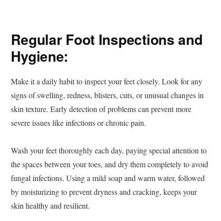
Regular Foot Inspections and
Hygiene:
Make it a daily habit to inspect your feet closely. Look for any
signs of swelling, redness, blisters, cuts, or unusual changes in
skin texture. Early detection of problems can prevent more
severe issues like infections or chronic pain.
Wash your feet thoroughly each day, paying special attention to
the spaces between your toes, and dry them completely to avoid
fungal infections. Using a mild soap and warm water, followed
by moisturizing to prevent dryness and cracking, keeps your
skin healthy and resilient.