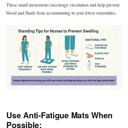
These small movements encourage circulation and help prevent
blood and fluids from accumulating in your lower extremities.
Use Anti-Fatigue Mats When
Possible: