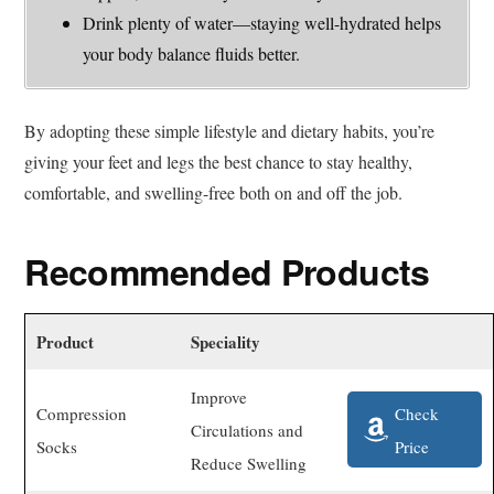
Drink plenty of water—staying well-hydrated helps
your body balance fluids better.
By adopting these simple lifestyle and dietary habits, you’re
giving your feet and legs the best chance to stay healthy,
comfortable, and swelling-free both on and off the job.
Recommended Products
Product
Speciality
Improve
Check
Compression
Circulations and
Price
Socks
Reduce Swelling