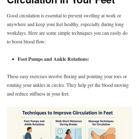
Good circulation is essential to prevent swelling at work or
anywhere and keep your feet healthy, especially during long
workdays. Here are some simple techniques you can easily do
to boost blood flow:
Foot Pumps and Ankle Rotations:
These easy exercises involve flexing and pointing your toes or
rotating your ankles in circles. They help get the blood moving
and reduce stiffness in your feet.