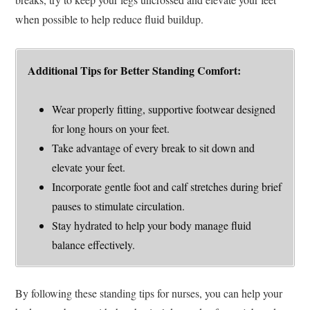
when possible to help reduce fluid buildup.
Additional Tips for Better Standing Comfort:
Wear properly fitting, supportive footwear designed
for long hours on your feet.
Take advantage of every break to sit down and
elevate your feet.
Incorporate gentle foot and calf stretches during brief
pauses to stimulate circulation.
Stay hydrated to help your body manage fluid
balance effectively.
By following these standing tips for nurses, you can help your