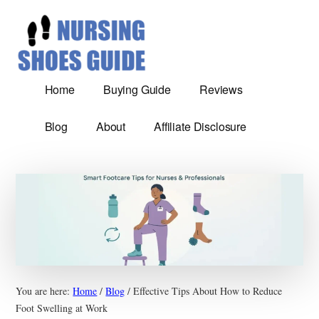
Additional
Skip
Most
to
menu
main
Comfortable
content
nursing
shoes
Home
Buying Guide
Reviews
reviews
and
Blog
About
Affiliate Disclosure
Guide
You are here:
Home
/
Blog
/
Effective Tips About How to Reduce
Foot Swelling at Work