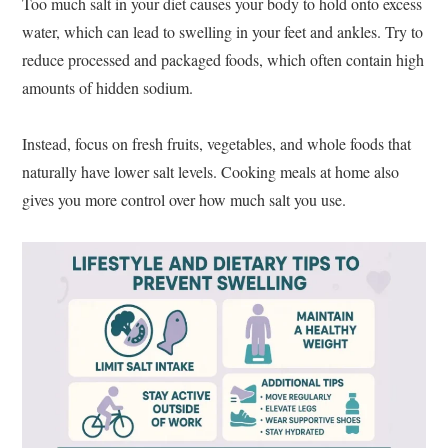
Too much salt in your diet causes your body to hold onto excess
water, which can lead to swelling in your feet and ankles. Try to
reduce processed and packaged foods, which often contain high
amounts of hidden sodium.
Instead, focus on fresh fruits, vegetables, and whole foods that
naturally have lower salt levels. Cooking meals at home also
gives you more control over how much salt you use.