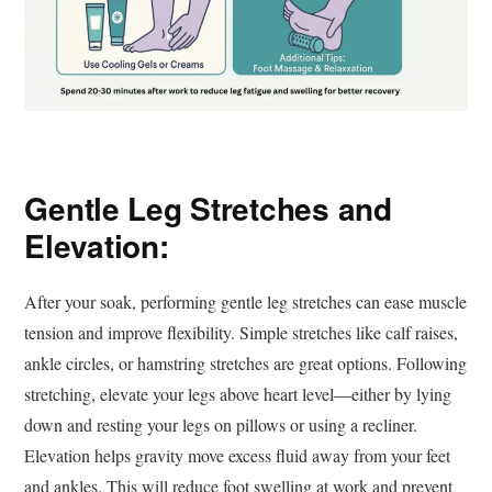
Gentle Leg Stretches and
Elevation:
After your soak, performing gentle leg stretches can ease muscle
tension and improve flexibility. Simple stretches like calf raises,
ankle circles, or hamstring stretches are great options. Following
stretching, elevate your legs above heart level—either by lying
down and resting your legs on pillows or using a recliner.
Elevation helps gravity move excess fluid away from your feet
and ankles. This will reduce foot swelling at work and prevent