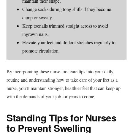
maintain their shape.
Change socks during long shifts if they become
damp or sweaty.
Keep toenails trimmed straight across to avoid
ingrown nails.
Elevate your feet and do foot stretches regularly to
promote circulation.
By incorporating these nurse foot care tips into your daily
routine and understanding how to take care of your feet as a
nurse, you’ll maintain stronger, healthier feet that can keep up
with the demands of your job for years to come.
Standing Tips for Nurses
to Prevent Swelling