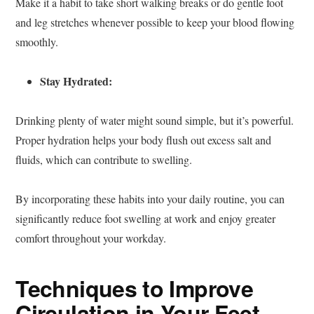
Make it a habit to take short walking breaks or do gentle foot
and leg stretches whenever possible to keep your blood flowing
smoothly.
Stay Hydrated:
Drinking plenty of water might sound simple, but it’s powerful.
Proper hydration helps your body flush out excess salt and
fluids, which can contribute to swelling.
By incorporating these habits into your daily routine, you can
significantly reduce foot swelling at work and enjoy greater
comfort throughout your workday.
Techniques to Improve
Circulation in Your Feet